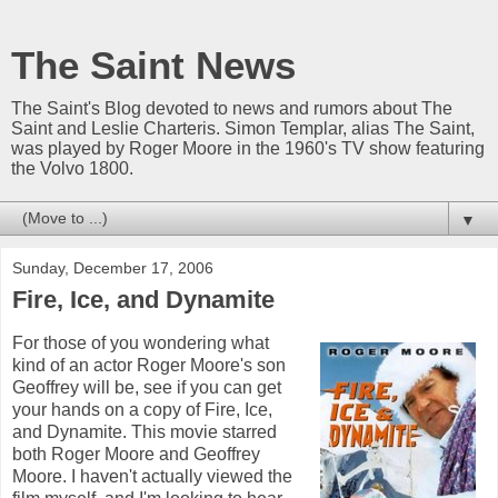
The Saint News
The Saint's Blog devoted to news and rumors about The
Saint and Leslie Charteris. Simon Templar, alias The Saint,
was played by Roger Moore in the 1960's TV show featuring
the Volvo 1800.
▼
Sunday, December 17, 2006
Fire, Ice, and Dynamite
For those of you wondering what
kind of an actor Roger Moore's son
Geoffrey will be, see if you can get
your hands on a copy of Fire, Ice,
and Dynamite. This movie starred
both Roger Moore and Geoffrey
Moore. I haven't actually viewed the