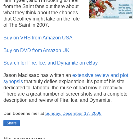
film myself, and I'm looking to hear
from the Saint fans out there about
what they think about the chances
that Geoffrey might take on the role
of The Saint in 2007.
Buy on VHS from Amazon USA
Buy on DVD from Amazon UK
Search for Fire, Ice, and Dynamite on eBay
Jason MacIsaac has written an
extensive review and plot
synopsis
that truly defies explanation. It's part of his site
dedicated to Jabootu, the muse of bad movie creativity.
There are a great number of screenshots and a complete
description and review of Fire, Ice, and Dynamite.
Dan Bodenheimer
at
Sunday, December 17, 2006
Share