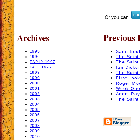
Or you can
Archives
Previous 
Saint Boo
1995
The Saint
1996
The Saint
EARLY 1997
Ian Dicker
LATE 1997
The Saint 
1998
First Look
1999
Roger Moo
2000
Week One 
2001
Adam Rayn
2002
The Saint
2003
2004
2005
2006
2007
2008
2009
2010