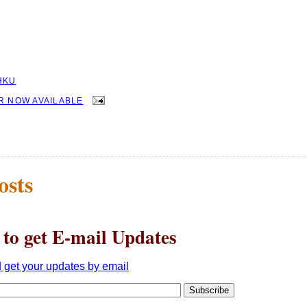
HKU
R NOW AVAILABLE
osts
 to get E-mail Updates