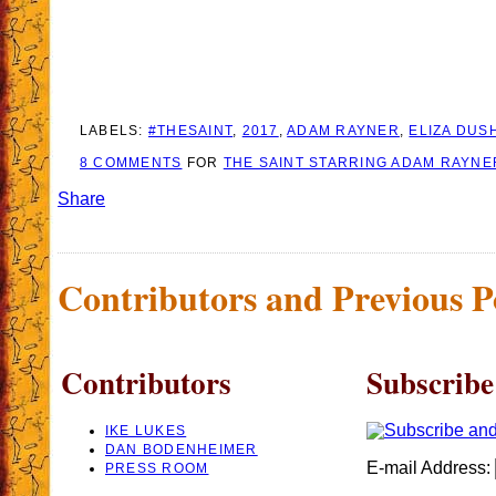
LABELS:
#THESAINT
,
2017
,
ADAM RAYNER
,
ELIZA DUS
8 COMMENTS
FOR
THE SAINT STARRING ADAM RAYNE
Share
Contributors and Previous P
Contributors
Subscribe
IKE LUKES
DAN BODENHEIMER
E-mail Address:
PRESS ROOM