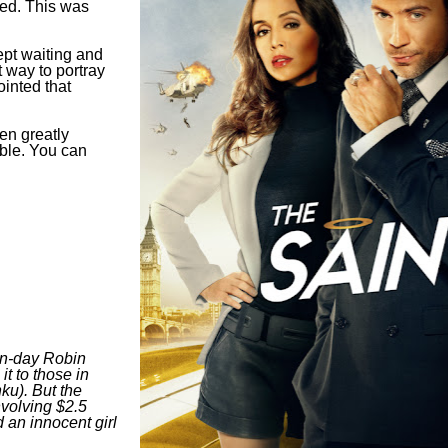
sed. This was
ept waiting and
t way to portray
inted that
en greatly
able. You can
rn-day Robin
it to those in
ku). But the
nvolving $2.5
d an innocent girl