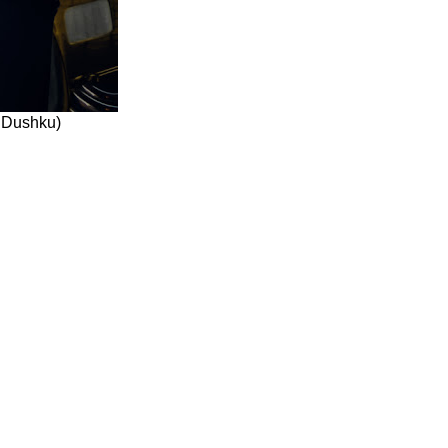
 Dushku)