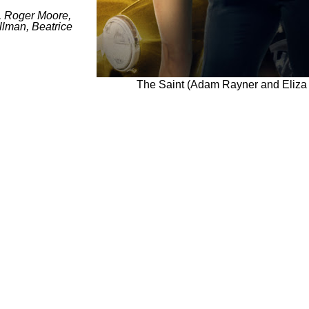
, Roger Moore,
llman, Beatrice
The Saint (Adam Rayner and Eliza