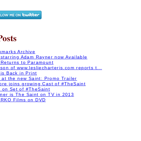
Posts
kmarks Archive
 starring Adam Rayner now Available
 Returns to Paramount
son of www.lesliecharteris.com reports t...
is Back in Print
 at the new Saint: Promo Trailer
re joins growing Cast of #TheSaint
on Set of #TheSaint
er is The Saint on TV in 2013
 RKO Films on DVD