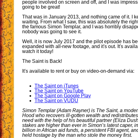
people involved on screen and off, and I was impres
going to be great!
That was in January 2013, and nothing came of it. I k
waiting. From what I saw, this was absolutely the righ
the famous Simon Templar, and I was horribly disappo
nobody was going to see it.
Well, it is now July 2017 and the pilot episode has be
expanded with all-new footage, and it's out. It's avail
watch it today!
The Saint is Back!
It's available to rent or buy on video-on-demand via:
The Saint on iTunes
The Saint on YouTube
The Saint on Google Play
The Saint on VUDU
Simon Templar (Adam Rayner) is The Saint, a mode
Hood who recovers ill-gotten wealth and redistributes 
need with the help of his beautiful partner (Eliza Dush
stakes are higher than ever in Simon’s latest caper, i
billion in African aid funds, a persistent FBI agent, an
held hostage by the man who stole the money first.