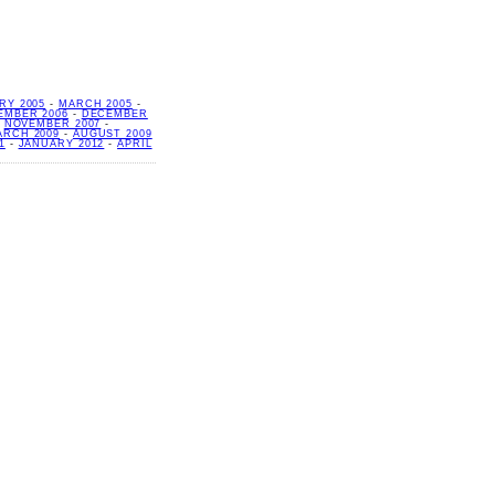
RY 2005
-
MARCH 2005
-
EMBER 2006
-
DECEMBER
-
NOVEMBER 2007
-
ARCH 2009
-
AUGUST 2009
1
-
JANUARY 2012
-
APRIL