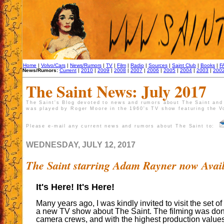
Home
|
Volvo/Cars
|
News/Rumors
|
TV
|
Film
|
Radio
|
Sources
|
Saint Club
|
Books
|
F
News/Rumors:
Current
|
2010
|
2009
|
2008
|
2007
|
2006
|
2005
|
2004
|
2003
|
200
The Saint News: July 2017
The Saint's Blog devoted to news and rumors about The Saint and 
was played by Roger Moore in the 1960's TV show featuring the V
Please e-mail any current news and rumors about The Saint to:
WEDNESDAY, JULY 12, 2017
The Saint starring Adam Rayner now Avai
It's Here! It's Here!
Many years ago, I was kindly invited to visit the set of
a new TV show about The Saint. The filming was don
camera crews, and with the highest production values.