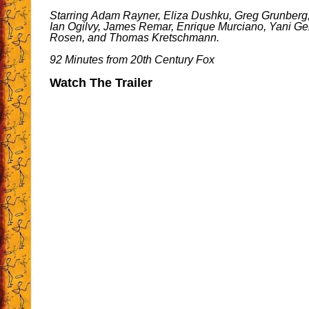
Starring Adam Rayner, Eliza Dushku, Greg Grunberg
Ian Ogilvy, James Remar, Enrique Murciano, Yani Ge
Rosen, and Thomas Kretschmann.
92 Minutes from 20th Century Fox
Watch The Trailer