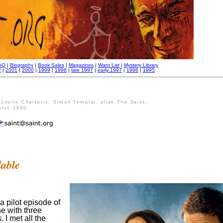
AQ
|
Biography
|
Book Sales
|
Magazines
|
Want List
|
Mystery Library
2
|
2001
|
2000
|
1999
|
1998
|
late 1997
|
early 1997
|
1996
|
1995
Leslie Charteris. Simon Templar, alias The Saint,
olvo 1800.
lable
 a pilot episode of
e with three
 I met all the