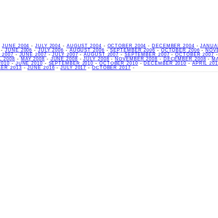
-
JUNE 2004
-
JULY 2004
-
AUGUST 2004
-
OCTOBER 2004
-
DECEMBER 2004
-
JANUA
-
JUNE 2006
-
JULY 2006
-
AUGUST 2006
-
SEPTEMBER 2006
-
OCTOBER 2006
-
NOV
 2007
-
JUNE 2007
-
JULY 2007
-
AUGUST 2007
-
SEPTEMBER 2007
-
OCTOBER 2007
L 2008
-
MAY 2008
-
JUNE 2008
-
JULY 2008
-
NOVEMBER 2008
-
DECEMBER 2008
-
M
2010
-
JUNE 2010
-
SEPTEMBER 2010
-
OCTOBER 2010
-
DECEMBER 2010
-
APRIL 201
ER 2013
-
JUNE 2016
-
JULY 2017
-
OCTOBER 2017
-