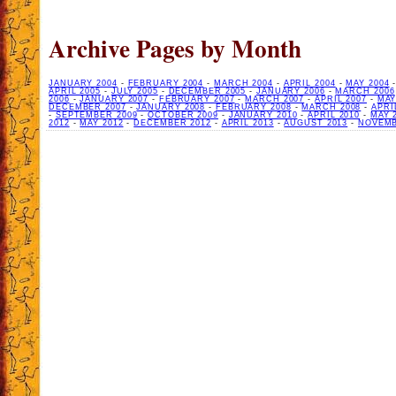
Archive Pages by Month
JANUARY 2004
-
FEBRUARY 2004
-
MARCH 2004
-
APRIL 2004
-
MAY 2004
APRIL 2005
-
JULY 2005
-
DECEMBER 2005
-
JANUARY 2006
-
MARCH 2006
2006
-
JANUARY 2007
-
FEBRUARY 2007
-
MARCH 2007
-
APRIL 2007
-
MAY
DECEMBER 2007
-
JANUARY 2008
-
FEBRUARY 2008
-
MARCH 2008
-
APRI
-
SEPTEMBER 2009
-
OCTOBER 2009
-
JANUARY 2010
-
APRIL 2010
-
MAY 
2012
-
MAY 2012
-
DECEMBER 2012
-
APRIL 2013
-
AUGUST 2013
-
NOVEMB