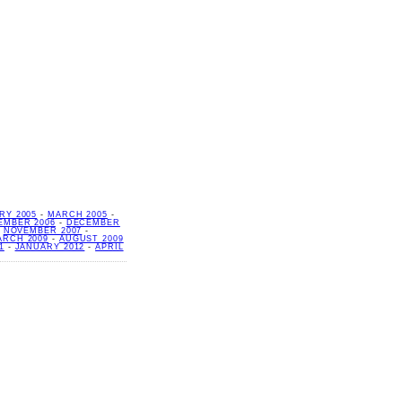
RY 2005
-
MARCH 2005
-
EMBER 2006
-
DECEMBER
-
NOVEMBER 2007
-
ARCH 2009
-
AUGUST 2009
1
-
JANUARY 2012
-
APRIL