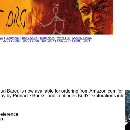
AQ
|
Biography
|
Book Sales
|
Magazines
|
Want List
|
Mystery Library
2
|
2001
|
2000
|
1999
|
1998
|
late 1997
|
early 1997
|
1996
|
1995
url Barer, is now available for ordering from Amazon.com for
May by Pinnacle Books, and continues Burl's explorations into
 reference
nce