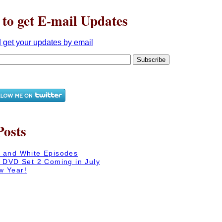
 to get E-mail Updates
Posts
 and White Episodes
n DVD Set 2 Coming in July
w Year!