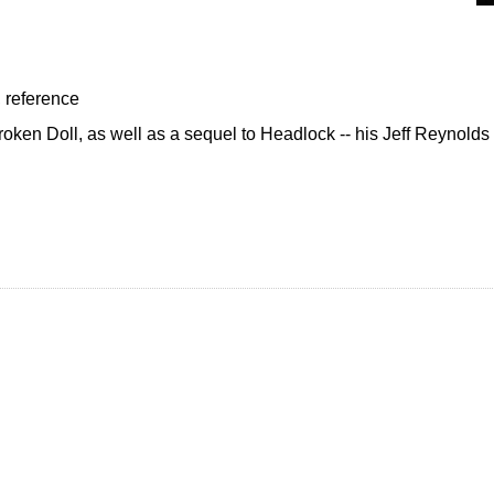
, reference
Broken Doll, as well as a sequel to Headlock -- his Jeff Reynolds