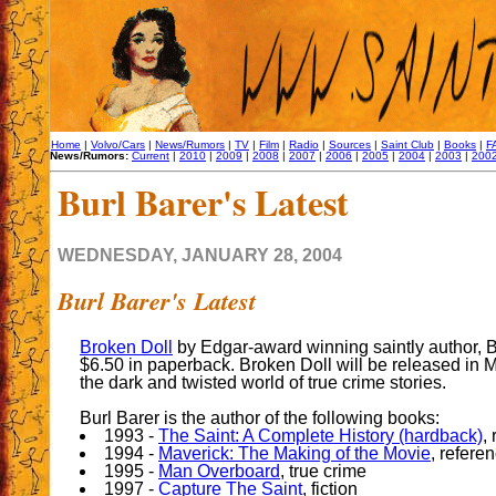
Home
|
Volvo/Cars
|
News/Rumors
|
TV
|
Film
|
Radio
|
Sources
|
Saint Club
|
Books
|
F
News/Rumors:
Current
|
2010
|
2009
|
2008
|
2007
|
2006
|
2005
|
2004
|
2003
|
200
Burl Barer's Latest
WEDNESDAY, JANUARY 28, 2004
Burl Barer's Latest
Broken Doll
by Edgar-award winning saintly author, B
$6.50 in paperback. Broken Doll will be released in 
the dark and twisted world of true crime stories.
Burl Barer is the author of the following books:
1993 -
The Saint: A Complete History (hardback)
,
1994 -
Maverick: The Making of the Movie
, refere
1995 -
Man Overboard
, true crime
1997 -
Capture The Saint
, fiction