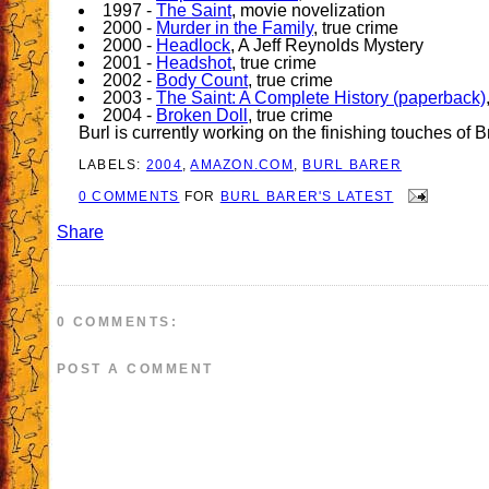
1997 -
The Saint
, movie novelization
2000 -
Murder in the Family
, true crime
2000 -
Headlock
, A Jeff Reynolds Mystery
2001 -
Headshot
, true crime
2002 -
Body Count
, true crime
2003 -
The Saint: A Complete History (paperback)
2004 -
Broken Doll
, true crime
Burl is currently working on the finishing touches of 
LABELS:
2004
,
AMAZON.COM
,
BURL BARER
0 COMMENTS
FOR
BURL BARER'S LATEST
Share
0 COMMENTS:
POST A COMMENT