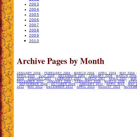
2003
2004
2005
2006
2007
2008
2009
2010
Archive Pages by Month
JANUARY 2004
-
FEBRUARY 2004
-
MARCH 2004
-
APRIL 2004
-
MAY 2004
APRIL 2005
-
JULY 2005
-
DECEMBER 2005
-
JANUARY 2006
-
MARCH 2006
2006
-
JANUARY 2007
-
FEBRUARY 2007
-
MARCH 2007
-
APRIL 2007
-
MAY
DECEMBER 2007
-
JANUARY 2008
-
FEBRUARY 2008
-
MARCH 2008
-
APRI
-
SEPTEMBER 2009
-
OCTOBER 2009
-
JANUARY 2010
-
APRIL 2010
-
MAY 
2012
-
MAY 2012
-
DECEMBER 2012
-
APRIL 2013
-
AUGUST 2013
-
NOVEMB