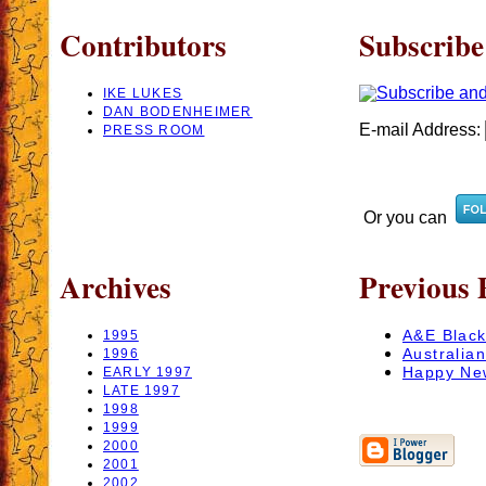
Contributors
Subscribe
IKE LUKES
DAN BODENHEIMER
E-mail Address:
PRESS ROOM
Or you can
Archives
Previous 
A&E Black
1995
Australia
1996
Happy Ne
EARLY 1997
LATE 1997
1998
1999
2000
2001
2002