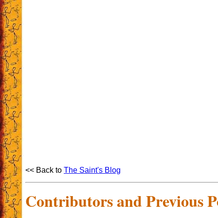
<< Back to
The Saint's Blog
Contributors and Previous P