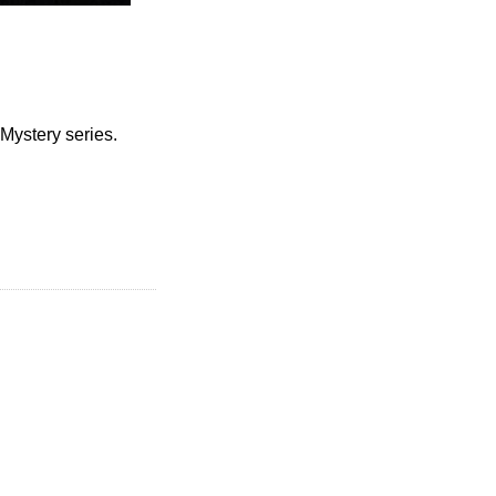
 Mystery series.