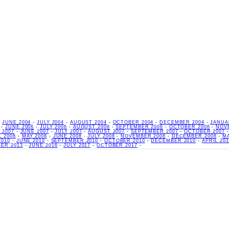
-
JUNE 2004
-
JULY 2004
-
AUGUST 2004
-
OCTOBER 2004
-
DECEMBER 2004
-
JANUA
-
JUNE 2006
-
JULY 2006
-
AUGUST 2006
-
SEPTEMBER 2006
-
OCTOBER 2006
-
NOV
 2007
-
JUNE 2007
-
JULY 2007
-
AUGUST 2007
-
SEPTEMBER 2007
-
OCTOBER 2007
L 2008
-
MAY 2008
-
JUNE 2008
-
JULY 2008
-
NOVEMBER 2008
-
DECEMBER 2008
-
M
2010
-
JUNE 2010
-
SEPTEMBER 2010
-
OCTOBER 2010
-
DECEMBER 2010
-
APRIL 201
ER 2013
-
JUNE 2016
-
JULY 2017
-
OCTOBER 2017
-