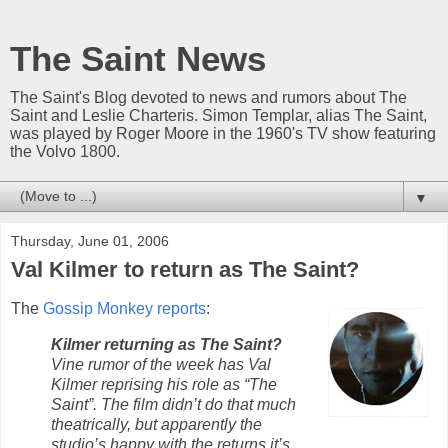
The Saint News
The Saint's Blog devoted to news and rumors about The
Saint and Leslie Charteris. Simon Templar, alias The Saint,
was played by Roger Moore in the 1960's TV show featuring
the Volvo 1800.
▼
Thursday, June 01, 2006
Val Kilmer to return as The Saint?
The
Gossip Monkey reports
:
Kilmer returning as The Saint?
Vine rumor of the week has Val
Kilmer reprising his role as “The
Saint”. The film didn’t do that much
theatrically, but apparently the
studio’s happy with the returns it’s