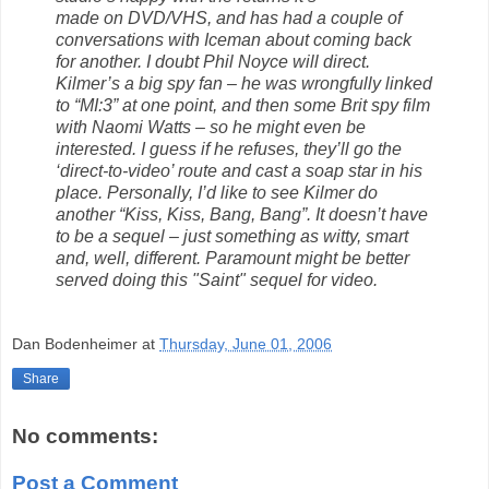
made on DVD/VHS, and has had a couple of
conversations with Iceman about coming back
for another. I doubt Phil Noyce will direct.
Kilmer’s a big spy fan – he was wrongfully linked
to “MI:3” at one point, and then some Brit spy film
with Naomi Watts – so he might even be
interested. I guess if he refuses, they’ll go the
‘direct-to-video’ route and cast a soap star in his
place. Personally, I’d like to see Kilmer do
another “Kiss, Kiss, Bang, Bang”. It doesn’t have
to be a sequel – just something as witty, smart
and, well, different. Paramount might be better
served doing this "Saint" sequel for video.
Dan Bodenheimer
at
Thursday, June 01, 2006
Share
No comments:
Post a Comment