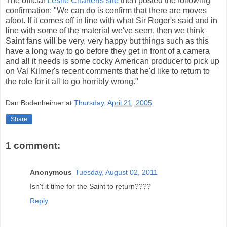
The official
Leslie Charteris site
then posted the following
confirmation: "We can do is confirm that there are moves
afoot. If it comes off in line with what Sir Roger's said and in
line with some of the material we've seen, then we think
Saint fans will be very, very happy but things such as this
have a long way to go before they get in front of a camera
and all it needs is some cocky American producer to pick up
on Val Kilmer's recent comments that he'd like to return to
the role for it all to go horribly wrong."
Dan Bodenheimer
at
Thursday, April 21, 2005
Share
1 comment:
Anonymous
Tuesday, August 02, 2011
Isn't it time for the Saint to return????
Reply