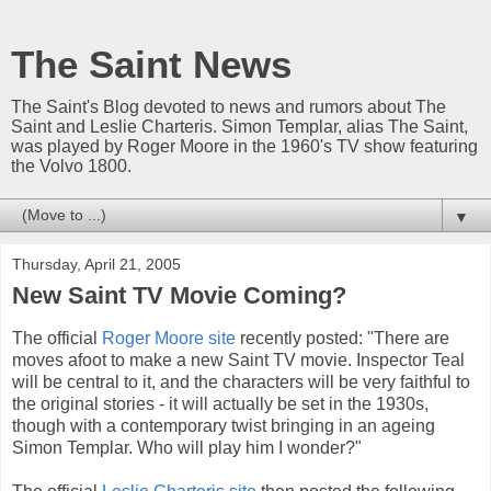
The Saint News
The Saint's Blog devoted to news and rumors about The
Saint and Leslie Charteris. Simon Templar, alias The Saint,
was played by Roger Moore in the 1960's TV show featuring
the Volvo 1800.
▼
Thursday, April 21, 2005
New Saint TV Movie Coming?
The official
Roger Moore site
recently posted: "There are
moves afoot to make a new Saint TV movie. Inspector Teal
will be central to it, and the characters will be very faithful to
the original stories - it will actually be set in the 1930s,
though with a contemporary twist bringing in an ageing
Simon Templar. Who will play him I wonder?"