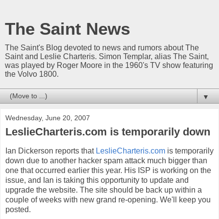
The Saint News
The Saint's Blog devoted to news and rumors about The
Saint and Leslie Charteris. Simon Templar, alias The Saint,
was played by Roger Moore in the 1960's TV show featuring
the Volvo 1800.
▼
Wednesday, June 20, 2007
LeslieCharteris.com is temporarily down
Ian Dickerson reports that
LeslieCharteris.com
is temporarily
down due to another hacker spam attack much bigger than
one that occurred earlier this year. His ISP is working on the
issue, and Ian is taking this opportunity to update and
upgrade the website. The site should be back up within a
couple of weeks with new grand re-opening. We'll keep you
posted.