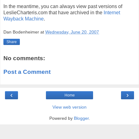
In the meantime, you can always view past versions of
LeslieCharteris.com that have archived in the
Internet
Wayback Machine
.
Dan Bodenheimer
at
Wednesday, June 20, 2007
Share
No comments:
Post a Comment
‹
›
Home
View web version
Powered by
Blogger
.