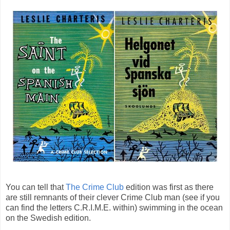
You can tell that
The Crime Club
edition was first as there
are still remnants of their clever Crime Club man (see if you
can find the letters C.R.I.M.E. within) swimming in the ocean
on the Swedish edition.