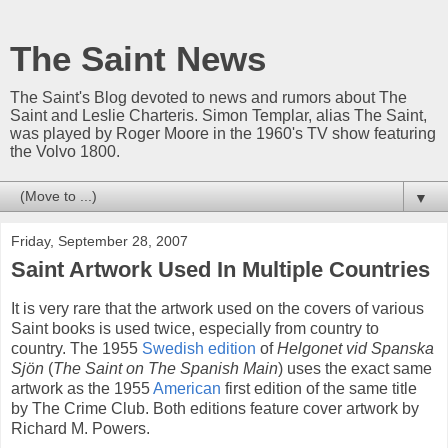
The Saint News
The Saint's Blog devoted to news and rumors about The
Saint and Leslie Charteris. Simon Templar, alias The Saint,
was played by Roger Moore in the 1960's TV show featuring
the Volvo 1800.
▼
Friday, September 28, 2007
Saint Artwork Used In Multiple Countries
It is very rare that the artwork used on the covers of various
Saint books is used twice, especially from country to
country. The 1955
Swedish edition
of
Helgonet vid Spanska
Sjön
(
The Saint on The Spanish Main
) uses the exact same
artwork as the 1955
American
first edition of the same title
by The Crime Club. Both editions feature cover artwork by
Richard M. Powers.