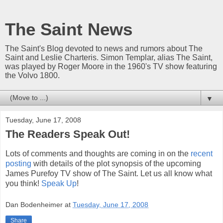
The Saint News
The Saint's Blog devoted to news and rumors about The
Saint and Leslie Charteris. Simon Templar, alias The Saint,
was played by Roger Moore in the 1960's TV show featuring
the Volvo 1800.
▼
Tuesday, June 17, 2008
The Readers Speak Out!
Lots of comments and thoughts are coming in on the
recent
posting
with details of the plot synopsis of the upcoming
James Purefoy TV show of The Saint. Let us all know what
you think!
Speak Up
!
Dan Bodenheimer
at
Tuesday, June 17, 2008
Share