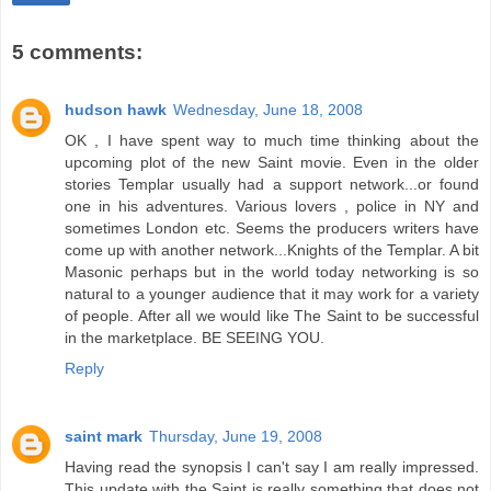
5 comments:
hudson hawk
Wednesday, June 18, 2008
OK , I have spent way to much time thinking about the
upcoming plot of the new Saint movie. Even in the older
stories Templar usually had a support network...or found
one in his adventures. Various lovers , police in NY and
sometimes London etc. Seems the producers writers have
come up with another network...Knights of the Templar. A bit
Masonic perhaps but in the world today networking is so
natural to a younger audience that it may work for a variety
of people. After all we would like The Saint to be successful
in the marketplace. BE SEEING YOU.
Reply
saint mark
Thursday, June 19, 2008
Having read the synopsis I can't say I am really impressed.
This update with the Saint is really something that does not