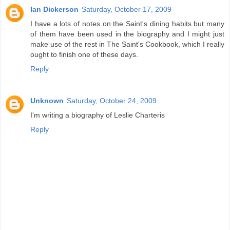
Ian Dickerson
Saturday, October 17, 2009
I have a lots of notes on the Saint's dining habits but many
of them have been used in the biography and I might just
make use of the rest in The Saint's Cookbook, which I really
ought to finish one of these days.
Reply
Unknown
Saturday, October 24, 2009
I'm writing a biography of Leslie Charteris
Reply