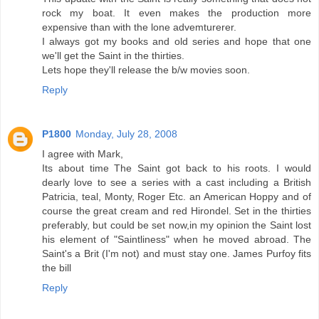
rock my boat. It even makes the production more
expensive than with the lone advemturerer.
I always got my books and old series and hope that one
we'll get the Saint in the thirties.
Lets hope they'll release the b/w movies soon.
Reply
P1800
Monday, July 28, 2008
I agree with Mark,
Its about time The Saint got back to his roots. I would
dearly love to see a series with a cast including a British
Patricia, teal, Monty, Roger Etc. an American Hoppy and of
course the great cream and red Hirondel. Set in the thirties
preferably, but could be set now,in my opinion the Saint lost
his element of "Saintliness" when he moved abroad. The
Saint's a Brit (I'm not) and must stay one. James Purfoy fits
the bill
Reply